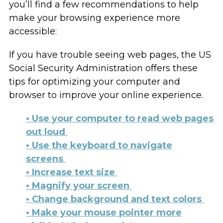
you’ll find a few recommendations to help
make your browsing experience more
accessible:
If you have trouble seeing web pages, the US
Social Security Administration offers these
tips for optimizing your computer and
browser to improve your online experience.
• Use your computer to read web pages
out loud
• Use the keyboard to navigate
screens
• Increase text size
• Magnify your screen
• Change background and text colors
• Make your mouse pointer more