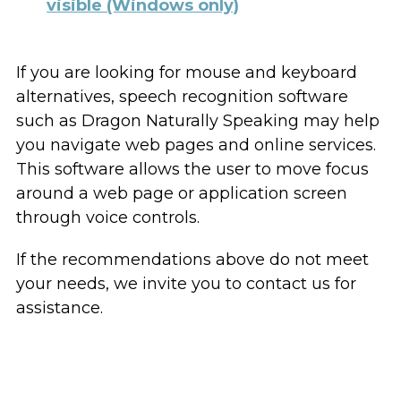
visible (Windows only)
If you are looking for mouse and keyboard
alternatives, speech recognition software
such as Dragon Naturally Speaking may help
you navigate web pages and online services.
This software allows the user to move focus
around a web page or application screen
through voice controls.
If the recommendations above do not meet
your needs, we invite you to contact us for
assistance.