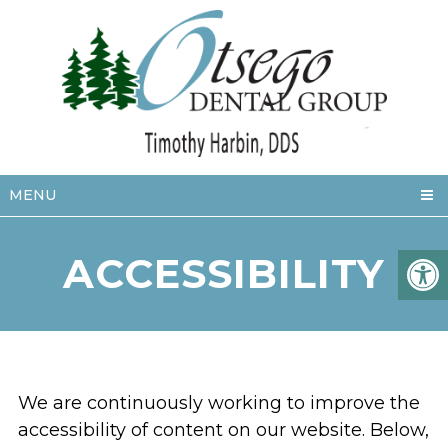
MENU
ACCESSIBILITY
We are continuously working to improve the
accessibility of content on our website. Below,